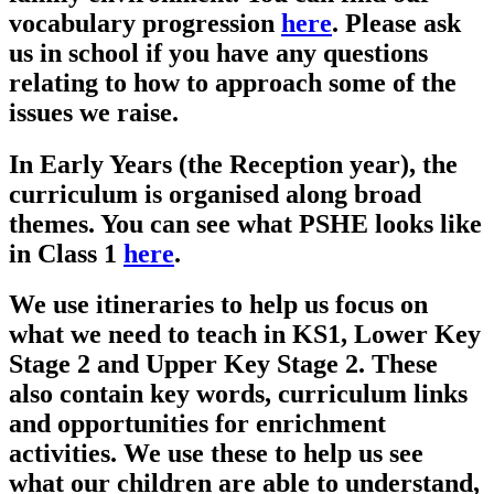
vocabulary progression
here
. Please ask
us in school if you have any questions
relating to how to approach some of the
issues we raise.
In Early Years (the Reception year), the
curriculum is organised along broad
themes. You can see what PSHE looks like
in Class 1
here
.
We use itineraries to help us focus on
what we need to teach in KS1, Lower Key
Stage 2 and Upper Key Stage 2. These
also contain key words, curriculum links
and opportunities for enrichment
activities. We use these to help us see
what our children are able to understand,