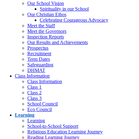
Our School Vision
Spirituality in our School
Our Christian Ethos
Celebrating Courageous Advocacy
Meet the Staff
Meet the Governors
Inspection Reports
Our Results and Achievements
Prospectus
Recruitment
Term Dates
Safeguarding
DHMAT
Class Information
Class Information
Class 1
Class 2
Class 3
School Council
Eco Council
Learning
Learning
School-to-School Support
Religious Education Learning Journey
Reading Learning Journey