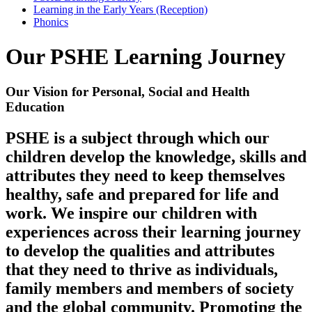
Learning in the Early Years (Reception)
Phonics
Our PSHE Learning Journey
Our Vision for Personal, Social and Health
Education
PSHE is a subject through which our
children develop the knowledge, skills and
attributes they need to keep themselves
healthy, safe and prepared for life and
work. We inspire our children with
experiences across their learning journey
to develop the qualities and attributes
that they need to thrive as individuals,
family members and members of society
and the global community. Promoting the