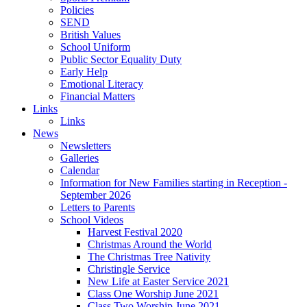
Policies
SEND
British Values
School Uniform
Public Sector Equality Duty
Early Help
Emotional Literacy
Financial Matters
Links
Links
News
Newsletters
Galleries
Calendar
Information for New Families starting in Reception -
September 2026
Letters to Parents
School Videos
Harvest Festival 2020
Christmas Around the World
The Christmas Tree Nativity
Christingle Service
New Life at Easter Service 2021
Class One Worship June 2021
Class Two Worship June 2021