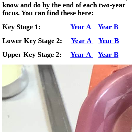
know and do by the end of each two-year
focus. You can find these here:
Key Stage 1:
Year A
Year B
Lower Key Stage 2:
Year A
Year B
Upper Key Stage 2:
Year A
Year B