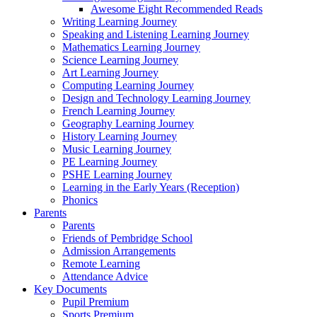
Awesome Eight Recommended Reads
Writing Learning Journey
Speaking and Listening Learning Journey
Mathematics Learning Journey
Science Learning Journey
Art Learning Journey
Computing Learning Journey
Design and Technology Learning Journey
French Learning Journey
Geography Learning Journey
History Learning Journey
Music Learning Journey
PE Learning Journey
PSHE Learning Journey
Learning in the Early Years (Reception)
Phonics
Parents
Parents
Friends of Pembridge School
Admission Arrangements
Remote Learning
Attendance Advice
Key Documents
Pupil Premium
Sports Premium