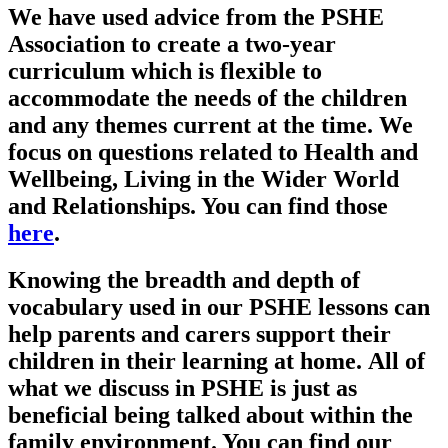
We have used advice from the PSHE
Association to create a two-year
curriculum which is flexible to
accommodate the needs of the children
and any themes current at the time. We
focus on questions related to Health and
Wellbeing, Living in the Wider World
and Relationships. You can find those
here
.
Knowing the breadth and depth of
vocabulary used in our PSHE lessons can
help parents and carers support their
children in their learning at home. All of
what we discuss in PSHE is just as
beneficial being talked about within the
family environment. You can find our