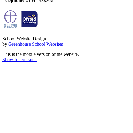
Telephone:
01544 388366
School Website Design
by
Greenhouse School Websites
This is the mobile version of the website.
Show full version.