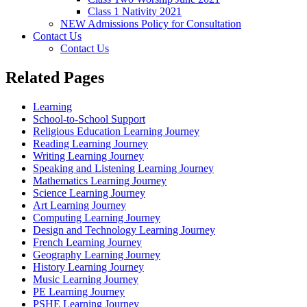
Class 1 Nativity 2021
NEW Admissions Policy for Consultation
Contact Us
Contact Us
Related Pages
Learning
School-to-School Support
Religious Education Learning Journey
Reading Learning Journey
Writing Learning Journey
Speaking and Listening Learning Journey
Mathematics Learning Journey
Science Learning Journey
Art Learning Journey
Computing Learning Journey
Design and Technology Learning Journey
French Learning Journey
Geography Learning Journey
History Learning Journey
Music Learning Journey
PE Learning Journey
PSHE Learning Journey