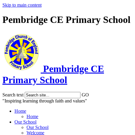
Skip to main content
Pembridge CE Primary School
Pembridge
CE
Primary School
Search text
GO
"Inspiring learning through faith and values"
Home
Home
Our School
Our School
Welcome