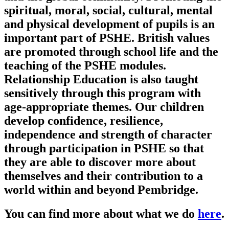
spiritual, moral, social, cultural, mental
and physical development of pupils is an
important part of PSHE. British values
are promoted through school life and the
teaching of the PSHE modules.
Relationship Education is also taught
sensitively through this program with
age-appropriate themes. Our children
develop confidence, resilience,
independence and strength of character
through participation in PSHE so that
they are able to discover more about
themselves and their contribution to a
world within and beyond Pembridge.
You can find more about what we do
here
.