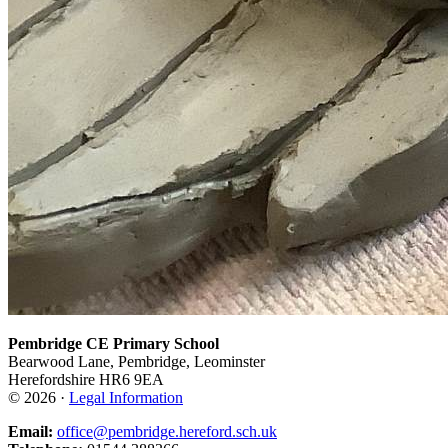
Pembridge CE Primary School
Bearwood Lane, Pembridge, Leominster
Herefordshire HR6 9EA
© 2026 ·
Legal Information
Email:
office@pembridge.hereford.sch.uk