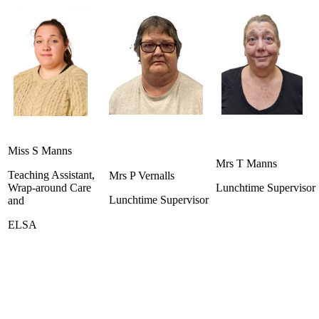
Miss S Manns
Mrs T Manns
Teaching Assistant,
Mrs P Vernalls
Wrap-around Care
Lunchtime Supervisor
Lunchtime Supervisor
and
ELSA