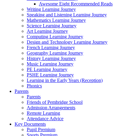
Awesome Eight Recommended Reads
Writing Learning Journey
Speaking and Listening Learning Journey
Mathematics Learning Journey
Science Learning Journey
Art Learning Journey
Computing Learning Journey
Design and Technology Learning Journey
French Learning Journey
Geography Learning Journey
History Learning Journey
Music Learning Journey
PE Learning Journey
PSHE Learning Journey
Learning in the Early Years (Reception)
Phonics
Parents
Parents
Friends of Pembridge School
Admission Arrangements
Remote Learning
Attendance Advice
Key Documents
Pupil Premium
Sports Premium