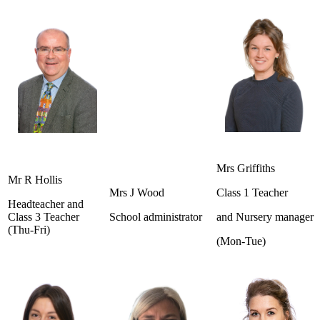
Mrs Griffiths
Mr R Hollis
Mrs J Wood
Class 1 Teacher
Headteacher and
Class 3 Teacher
School administrator
and Nursery manager
(Thu-Fri)
(Mon-Tue)