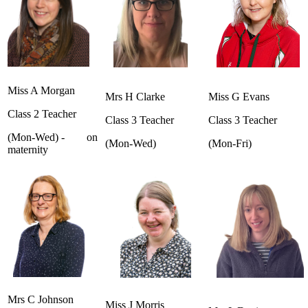
Miss A Morgan
Mrs H Clarke
Miss G Evans
Class 2 Teacher
Class 3 Teacher
Class 3 Teacher
(Mon-Wed) - on
(Mon-Wed)
(Mon-Fri)
maternity
Mrs C Johnson
Miss J Morris