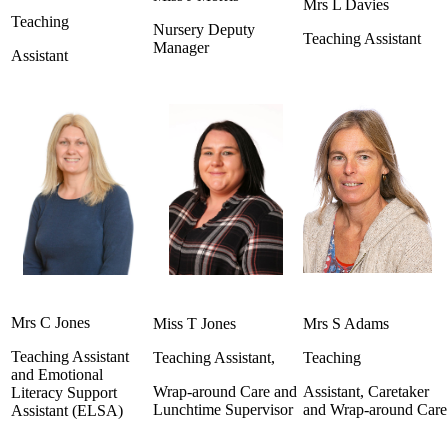
Mrs L Davies
Teaching
Nursery Deputy
Teaching Assistant
Manager
Assistant
Mrs C Jones
Miss T Jones
Mrs S Adams
Teaching Assistant
Teaching Assistant,
Teaching
and Emotional
Wrap-around Care and
Assistant, Caretaker
Literacy Support
Lunchtime Supervisor
and Wrap-around Car
Assistant (ELSA)