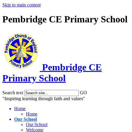
Skip to main content
Pembridge CE Primary School
Pembridge
CE
Primary School
Search text
GO
"Inspiring learning through faith and values"
Home
Home
Our School
Our School
Welcome