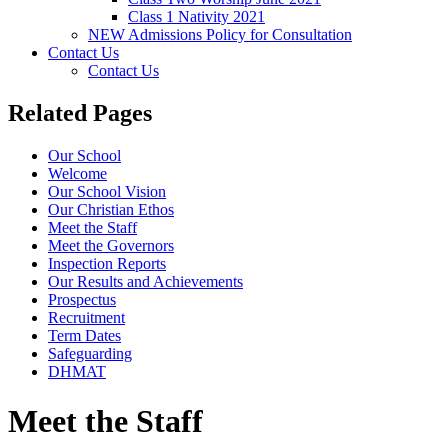
Class 1 Nativity 2021
NEW Admissions Policy for Consultation
Contact Us
Contact Us
Related Pages
Our School
Welcome
Our School Vision
Our Christian Ethos
Meet the Staff
Meet the Governors
Inspection Reports
Our Results and Achievements
Prospectus
Recruitment
Term Dates
Safeguarding
DHMAT
Meet the Staff