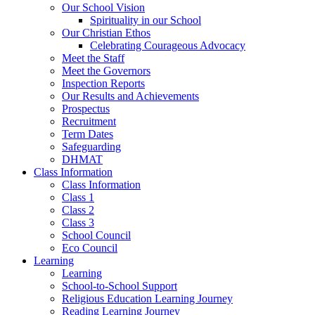
Our School Vision
Spirituality in our School
Our Christian Ethos
Celebrating Courageous Advocacy
Meet the Staff
Meet the Governors
Inspection Reports
Our Results and Achievements
Prospectus
Recruitment
Term Dates
Safeguarding
DHMAT
Class Information
Class Information
Class 1
Class 2
Class 3
School Council
Eco Council
Learning
Learning
School-to-School Support
Religious Education Learning Journey
Reading Learning Journey