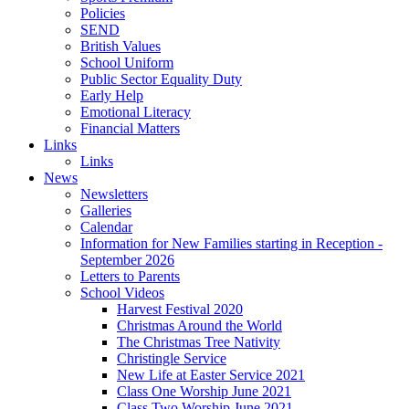
Policies
SEND
British Values
School Uniform
Public Sector Equality Duty
Early Help
Emotional Literacy
Financial Matters
Links
Links
News
Newsletters
Galleries
Calendar
Information for New Families starting in Reception -
September 2026
Letters to Parents
School Videos
Harvest Festival 2020
Christmas Around the World
The Christmas Tree Nativity
Christingle Service
New Life at Easter Service 2021
Class One Worship June 2021
Class Two Worship June 2021