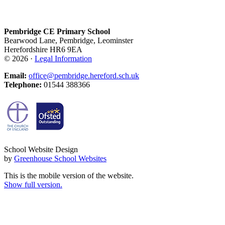
Pembridge CE Primary School
Bearwood Lane, Pembridge, Leominster
Herefordshire HR6 9EA
© 2026 ·
Legal Information
Email:
office@pembridge.hereford.sch.uk
Telephone:
01544 388366
School Website Design
by
Greenhouse School Websites
This is the mobile version of the website.
Show full version.