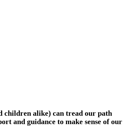
d children alike) can tread our path
upport and guidance to make sense of our