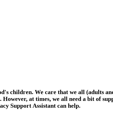
d's children. We care that we all (adults an
e. However, at times, we all need a bit of s
acy Support Assistant can help.