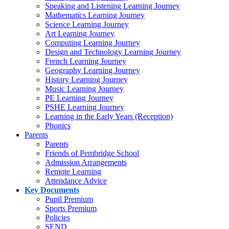
Speaking and Listening Learning Journey
Mathematics Learning Journey
Science Learning Journey
Art Learning Journey
Computing Learning Journey
Design and Technology Learning Journey
French Learning Journey
Geography Learning Journey
History Learning Journey
Music Learning Journey
PE Learning Journey
PSHE Learning Journey
Learning in the Early Years (Reception)
Phonics
Parents
Parents
Friends of Pembridge School
Admission Arrangements
Remote Learning
Attendance Advice
Key Documents
Pupil Premium
Sports Premium
Policies
SEND