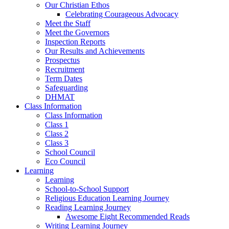
Our Christian Ethos
Celebrating Courageous Advocacy
Meet the Staff
Meet the Governors
Inspection Reports
Our Results and Achievements
Prospectus
Recruitment
Term Dates
Safeguarding
DHMAT
Class Information
Class Information
Class 1
Class 2
Class 3
School Council
Eco Council
Learning
Learning
School-to-School Support
Religious Education Learning Journey
Reading Learning Journey
Awesome Eight Recommended Reads
Writing Learning Journey