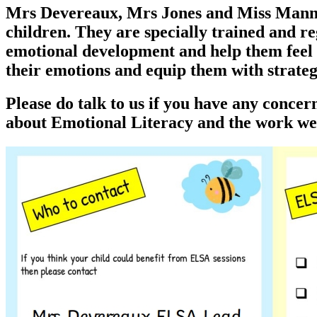
Mrs Devereaux, Mrs Jones and Miss Manns a
children. They are specially trained and r
emotional development and help them feel h
their emotions and equip them with strategi
Please do talk to us if you have any conce
about Emotional Literacy and the work we 