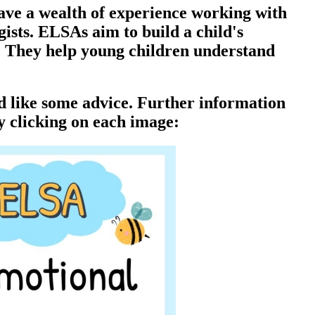
ave a wealth of experience working with
ists. ELSAs aim to build a child's
l. They help young children understand
ld like some advice. Further information
y clicking on each image: