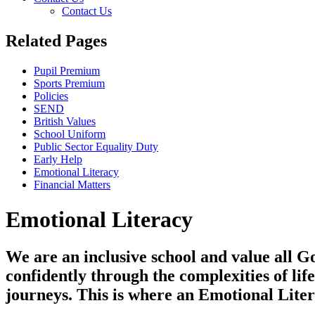
Contact Us
Related Pages
Pupil Premium
Sports Premium
Policies
SEND
British Values
School Uniform
Public Sector Equality Duty
Early Help
Emotional Literacy
Financial Matters
Emotional Literacy
We are an inclusive school and value all Go
confidently through the complexities of lif
journeys. This is where an Emotional Liter