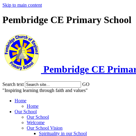
Skip to main content
Pembridge CE Primary School
Pembridge
CE Primar
Search text
GO
"Inspiring learning through faith and values"
Home
Home
Our School
Our School
Welcome
Our School Vision
Spirituality in our School