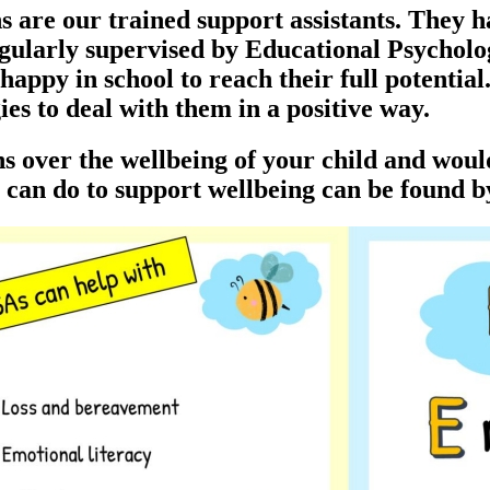
re our trained support assistants. They h
egularly supervised by Educational Psycholog
appy in school to reach their full potentia
es to deal with them in a positive way.
rns over the wellbeing of your child and wou
can do to support wellbeing can be found b