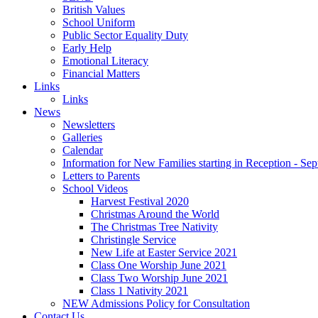
British Values
School Uniform
Public Sector Equality Duty
Early Help
Emotional Literacy
Financial Matters
Links
Links
News
Newsletters
Galleries
Calendar
Information for New Families starting in Reception - Se
Letters to Parents
School Videos
Harvest Festival 2020
Christmas Around the World
The Christmas Tree Nativity
Christingle Service
New Life at Easter Service 2021
Class One Worship June 2021
Class Two Worship June 2021
Class 1 Nativity 2021
NEW Admissions Policy for Consultation
Contact Us