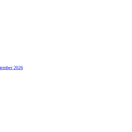
ptember 2026