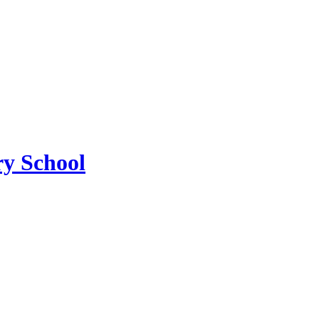
y School