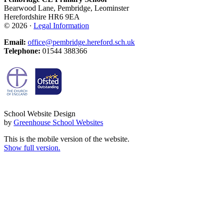
Bearwood Lane, Pembridge, Leominster
Herefordshire HR6 9EA
© 2026 ·
Legal Information
Email:
office@pembridge.hereford.sch.uk
Telephone:
01544 388366
School Website Design
by
Greenhouse School Websites
This is the mobile version of the website.
Show full version.