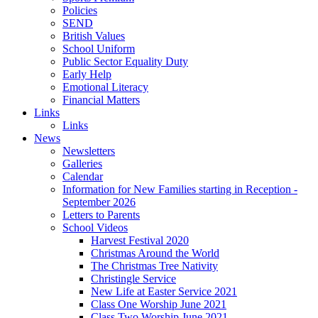
Policies
SEND
British Values
School Uniform
Public Sector Equality Duty
Early Help
Emotional Literacy
Financial Matters
Links
Links
News
Newsletters
Galleries
Calendar
Information for New Families starting in Reception -
September 2026
Letters to Parents
School Videos
Harvest Festival 2020
Christmas Around the World
The Christmas Tree Nativity
Christingle Service
New Life at Easter Service 2021
Class One Worship June 2021
Class Two Worship June 2021