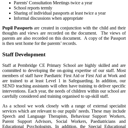
Parents' Consultation Meetings twice a year
School reports termly
Sharing of individual passports at least twice a year
Informal discussions when appropriate
Pupil Passports
are created in conjunction with the child and their
thoughts and views are recorded on the document. The views of
parents are also recorded on this document. A copy of the Passport
is then sent home for the parents’ records.
Staff Development
Staff at Pembridge CE Primary School are highly skilled and are
committed to developing the on-going expertise of our staff. Most
members of staff have Paediatric First Aid or First Aid at Work and
are trained to at least Level 1 in Safeguarding. In addition, our
SEND teaching assistants will often have training to deliver specific
interventions. Each year, the needs of children within our school are
carefully considered and training organised to up-skill staff.
As a school we work closely with a range of external specialist
services which are relevant to our pupils’ needs. These may include
Speech and Language Therapists, Behaviour Support Workers,
Parent Support Advisors, Social Workers, Paediatricians and
Educational Psychologists. In addition, the Special Educational