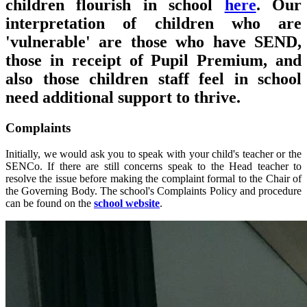
children flourish in school
here
. Our
interpretation of children who are
'vulnerable' are those who have SEND,
those in receipt of Pupil Premium, and
also those children staff feel in school
need additional support to thrive.
Complaints
Initially, we would ask you to speak with your child's teacher or the
SENCo. If there are still concerns speak to the Head teacher to
resolve the issue before making the complaint formal to the Chair of
the Governing Body. The school's Complaints Policy and procedure
can be found on the
school website
.