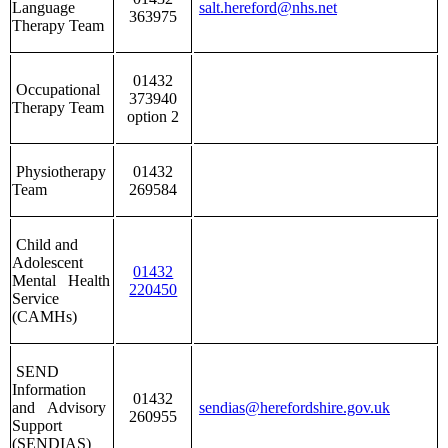
Language
salt.hereford@nhs.net
363975
Therapy Team
01432
Occupational
373940
Therapy Team
option 2
Physiotherapy
01432
Team
269584
Child and
Adolescent
01432
Mental Health
220450
Service
(CAMHs)
SEND
Information
01432
and Advisory
sendias@herefordshire.gov.uk
260955
Support
(SENDIAS)