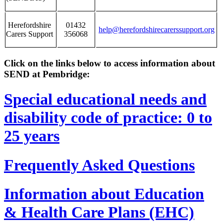
Herefordshire
01432
help@herefordshirecarerssupport.org
Carers Support
356068
Click on the links below to access information about
SEND at Pembridge:
Special educational needs and
disability code of practice: 0 to
25 years
Frequently Asked Questions
Information about Education
& Health Care Plans (EHC)