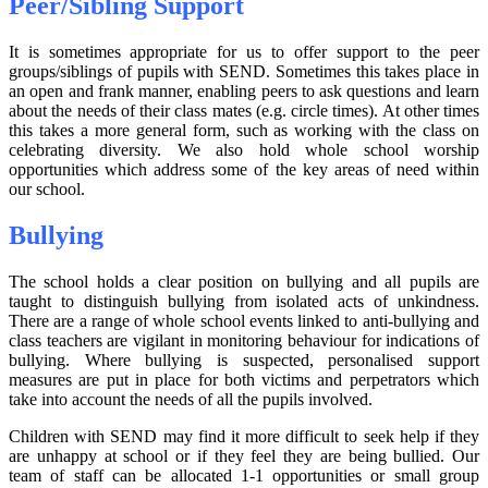
Peer/Sibling Support
It is sometimes appropriate for us to offer support to the peer
groups/siblings of pupils with SEND. Sometimes this takes place in
an open and frank manner, enabling peers to ask questions and learn
about the needs of their class mates (e.g. circle times). At other times
this takes a more general form, such as working with the class on
celebrating diversity. We also hold whole school worship
opportunities which address some of the key areas of need within
our school.
Bullying
The school holds a clear position on bullying and all pupils are
taught to distinguish bullying from isolated acts of unkindness.
There are a range of whole school events linked to anti-bullying and
class teachers are vigilant in monitoring behaviour for indications of
bullying. Where bullying is suspected, personalised support
measures are put in place for both victims and perpetrators which
take into account the needs of all the pupils involved.
Children with SEND may find it more difficult to seek help if they
are unhappy at school or if they feel they are being bullied. Our
team of staff can be allocated 1-1 opportunities or small group