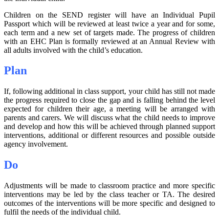
Children on the SEND register will have an Individual Pupil
Passport which will be reviewed at least twice a year and for some,
each term and a new set of targets made. The progress of children
with an EHC Plan is formally reviewed at an Annual Review with
all adults involved with the child’s education.
Plan
If, following additional in class support, your child has still not made
the progress required to close the gap and is falling behind the level
expected for children their age, a meeting will be arranged with
parents and carers. We will discuss what the child needs to improve
and develop and how this will be achieved through planned support
interventions, additional or different resources and possible outside
agency involvement.
Do
Adjustments will be made to classroom practice and more specific
interventions may be led by the class teacher or TA. The desired
outcomes of the interventions will be more specific and designed to
fulfil the needs of the individual child.