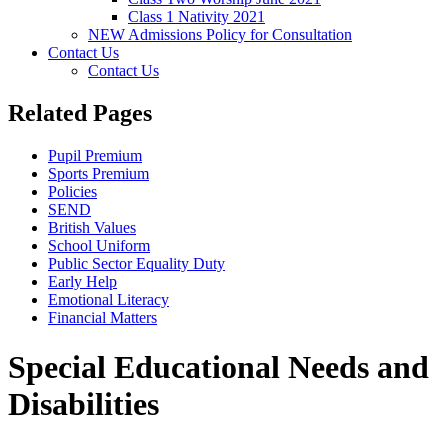
Class 1 Nativity 2021
NEW Admissions Policy for Consultation
Contact Us
Contact Us
Related Pages
Pupil Premium
Sports Premium
Policies
SEND
British Values
School Uniform
Public Sector Equality Duty
Early Help
Emotional Literacy
Financial Matters
Special Educational Needs and
Disabilities