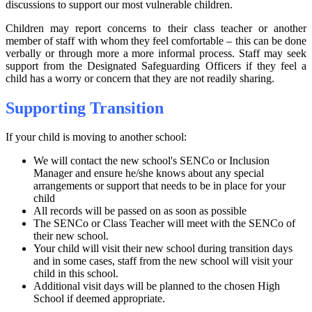
discussions to support our most vulnerable children.
Children may report concerns to their class teacher or another
member of staff with whom they feel comfortable – this can be done
verbally or through more a more informal process. Staff may seek
support from the Designated Safeguarding Officers if they feel a
child has a worry or concern that they are not readily sharing.
Supporting Transition
If your child is moving to another school:
We will contact the new school's SENCo or Inclusion
Manager and ensure he/she knows about any special
arrangements or support that needs to be in place for your
child
All records will be passed on as soon as possible
The SENCo or Class Teacher will meet with the SENCo of
their new school.
Your child will visit their new school during transition days
and in some cases, staff from the new school will visit your
child in this school.
Additional visit days will be planned to the chosen High
School if deemed appropriate.