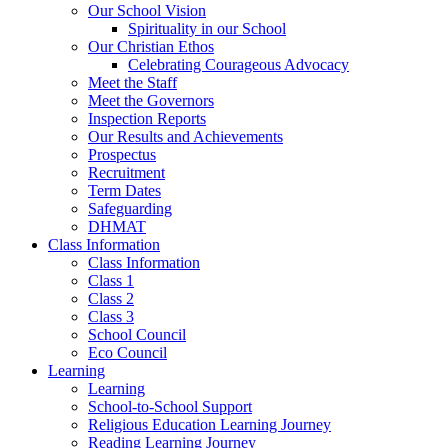
Our School Vision
Spirituality in our School
Our Christian Ethos
Celebrating Courageous Advocacy
Meet the Staff
Meet the Governors
Inspection Reports
Our Results and Achievements
Prospectus
Recruitment
Term Dates
Safeguarding
DHMAT
Class Information
Class Information
Class 1
Class 2
Class 3
School Council
Eco Council
Learning
Learning
School-to-School Support
Religious Education Learning Journey
Reading Learning Journey