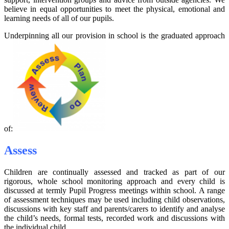
believe in equal opportunities to meet the physical, emotional and
learning needs of all of our pupils.
Underpinning all our provision in school is the graduated approach
of:
Assess
Children are continually assessed and tracked as part of our
rigorous, whole school monitoring approach and every child is
discussed at termly Pupil Progress meetings within school. A range
of assessment techniques may be used including child observations,
discussions with key staff and parents/carers to identify and analyse
the child’s needs, formal tests, recorded work and discussions with
the individual child.