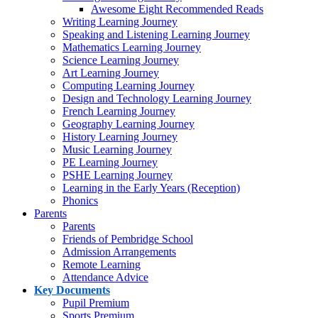
Awesome Eight Recommended Reads
Writing Learning Journey
Speaking and Listening Learning Journey
Mathematics Learning Journey
Science Learning Journey
Art Learning Journey
Computing Learning Journey
Design and Technology Learning Journey
French Learning Journey
Geography Learning Journey
History Learning Journey
Music Learning Journey
PE Learning Journey
PSHE Learning Journey
Learning in the Early Years (Reception)
Phonics
Parents
Parents
Friends of Pembridge School
Admission Arrangements
Remote Learning
Attendance Advice
Key Documents
Pupil Premium
Sports Premium