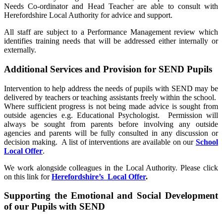
Needs Co-ordinator and Head Teacher are able to consult with
Herefordshire Local Authority for advice and support.
All staff are subject to a Performance Management review which
identifies training needs that will be addressed either internally or
externally.
Additional Services and Provision for SEND Pupils
Intervention to help address the needs of pupils with SEND may be
delivered by teachers or teaching assistants freely within the school.
Where sufficient progress is not being made advice is sought from
outside agencies e.g. Educational Psychologist. Permission will
always be sought from parents before involving any outside
agencies and parents will be fully consulted in any discussion or
decision making. A list of interventions are available on our
School
Local Offer
.
We work alongside colleagues in the Local Authority. Please click
on this link for
Herefordshire’s Local Offer
.
Supporting the Emotional and Social Development
of our Pupils with SEND