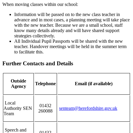
When moving classes within our school:
Information will be passed on to the new class teacher in
advance and in most cases, a planning meeting will take place
with the new teacher. Because we are a small school, staff
know many details already and will have shared support
strategies collectively.
All Individual Pupil Passports will be shared with the new
teacher. Handover meetings will be held in the summer term
to facilitate this.
Further Contacts and Details
Outside
Telephone
Email (if available)
Agency
Local
01432
Authority SEN
senteam@herefordshire.gov.uk
260088
Team
Speech and
01432