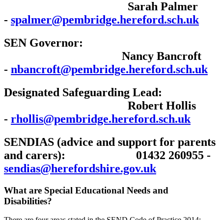
Sarah Palmer
-
spalmer@pembridge.hereford.sch.uk
SEN Governor:
Nancy Bancroft
-
nbancroft@pembridge.hereford.sch.uk
Designated Safeguarding Lead:
Robert Hollis
-
rhollis@pembridge.hereford.sch.uk
SENDIAS (advice and support for parents
and carers): 01432 260955 -
sendias@herefordshire.gov.uk
What are Special Educational Needs and
Disabilities?
There are four areas stated in the SEND Code of Practice 2014: