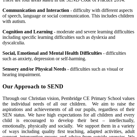
Communication and Interaction
- difficulty with different aspects
of speech, language or social communication. This includes children
with autism.
Cognition and Learning
- moderate and severe learning difficulties
including specific learning difficulties such as dyslexia and
dyscalculia.
Social, Emotional and Mental Health Difficulties
- difficulties
such as anxiety, depression or self-harming.
Sensory and/or Physical Needs
- difficulties such as visual or
hearing impairment.
Our Approach to SEND
Through our Christian vision, Pembridge CE Primary School values
the individual needs of all our children. We aim to raise the
aspirations and achievements of all our pupils, regardless of their
SEN status. We have high expectations for all children and every
child is encouraged to develop their best – intellectually,
emotionally, physically and socially. We support them in a variety
of ways including quality first teaching, adapted activities, adult
support, intervention groups and advice from outside agencies. We