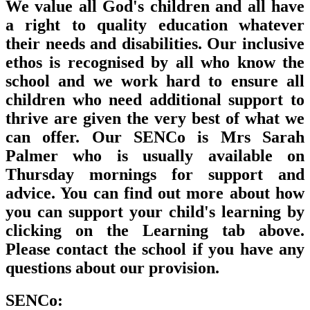
We value all God's children and all have
a right to quality education whatever
their needs and disabilities. Our inclusive
ethos is recognised by all who know the
school and we work hard to ensure all
children who need additional support to
thrive are given the very best of what we
can offer. Our SENCo is Mrs Sarah
Palmer who is usually available on
Thursday mornings for support and
advice. You can find out more about how
you can support your child's learning by
clicking on the
Learning
tab above.
Please contact the school if you have any
questions about our provision.
SENCo: