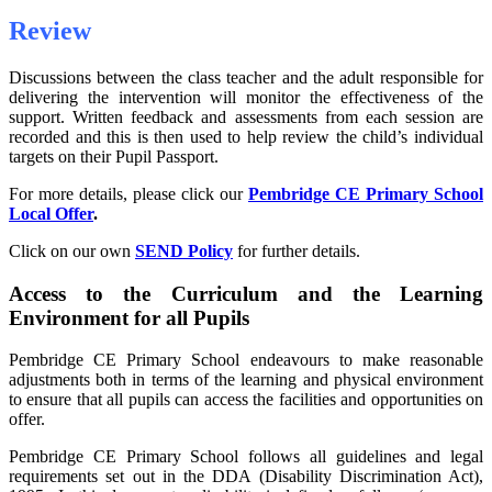
Review
Discussions between the class teacher and the adult responsible for
delivering the intervention will monitor the effectiveness of the
support. Written feedback and assessments from each session are
recorded and this is then used to help review the child’s individual
targets on their Pupil Passport.
For more details, please click our
Pembridge CE Primary School
Local Offer
.
Click on our own
SEND Policy
for further details.
Access to the Curriculum and the Learning
Environment for all Pupils
Pembridge CE Primary School endeavours to make reasonable
adjustments both in terms of the learning and physical environment
to ensure that all pupils can access the facilities and opportunities on
offer.
Pembridge CE Primary School follows all guidelines and legal
requirements set out in the DDA (Disability Discrimination Act),