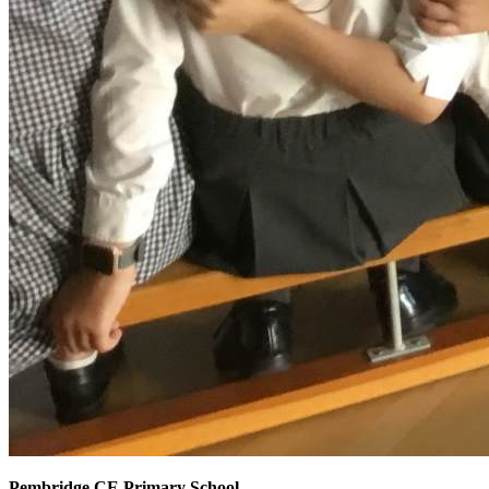
Pembridge CE Primary School