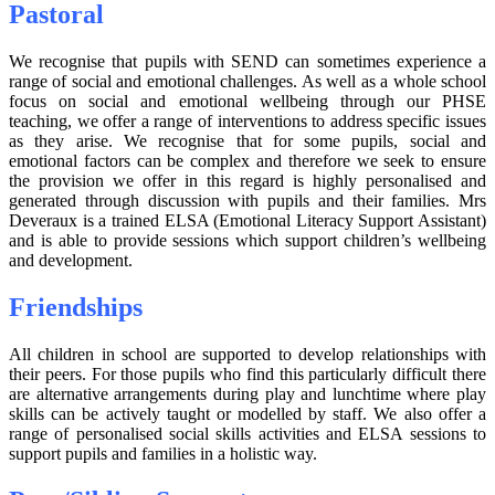
Pastoral
We recognise that pupils with SEND can sometimes experience a
range of social and emotional challenges. As well as a whole school
focus on social and emotional wellbeing through our PHSE
teaching, we offer a range of interventions to address specific issues
as they arise. We recognise that for some pupils, social and
emotional factors can be complex and therefore we seek to ensure
the provision we offer in this regard is highly personalised and
generated through discussion with pupils and their families. Mrs
Deveraux is a trained ELSA (Emotional Literacy Support Assistant)
and is able to provide sessions which support children’s wellbeing
and development.
Friendships
All children in school are supported to develop relationships with
their peers. For those pupils who find this particularly difficult there
are alternative arrangements during play and lunchtime where play
skills can be actively taught or modelled by staff. We also offer a
range of personalised social skills activities and ELSA sessions to
support pupils and families in a holistic way.