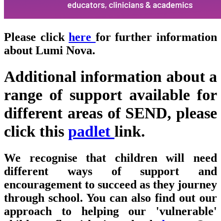
Please click
here
for further information
about Lumi Nova.
Additional information about a
range of support available for
different areas of SEND, please
click this
padlet
link.
We recognise that children will need
different ways of support and
encouragement to succeed as they journey
through school.
You can also find out our
approach to helping our 'vulnerable'