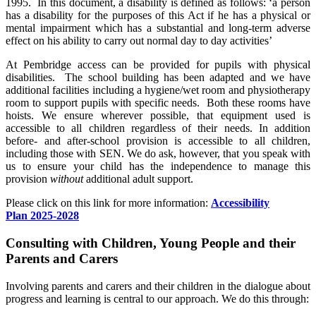
1995. In this document, a disability is defined as follows: ‘a person
has a disability for the purposes of this Act if he has a physical or
mental impairment which has a substantial and long-term adverse
effect on his ability to carry out normal day to day activities’
At Pembridge access can be provided for pupils with physical
disabilities. The school building has been adapted and we have
additional facilities including a hygiene/wet room and physiotherapy
room to support pupils with specific needs. Both these rooms have
hoists. We ensure wherever possible, that equipment used is
accessible to all children regardless of their needs. In addition
before- and after-school provision is accessible to all children,
including those with SEN. We do ask, however, that you speak with
us to ensure your child has the independence to manage this
provision
without
additional adult support.
Please click on this link for more information:
Accessibility
Plan 2025-2028
Consulting with Children, Young People and their
Parents and Carers
Involving parents and carers and their children in the dialogue about
progress and learning is central to our approach. We do this through: