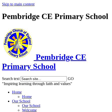
Skip to main content
Pembridge CE Primary School
Pembridge
CE
Primary School
Search text
GO
"Inspiring learning through faith and values"
Home
Home
Our School
Our School
Welcome