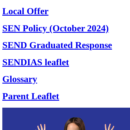
Local Offer
SEN Policy (October 2024)
SEND Graduated Response
SENDIAS leaflet
Glossary
Parent Leaflet